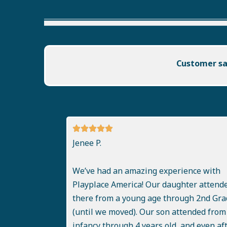
Customer sat
Jenee P.
We’ve had an amazing experience with
Playplace America! Our daughter attend
there from a young age through 2nd Gra
(until we moved). Our son attended from
infancy through 4 years old, and even af