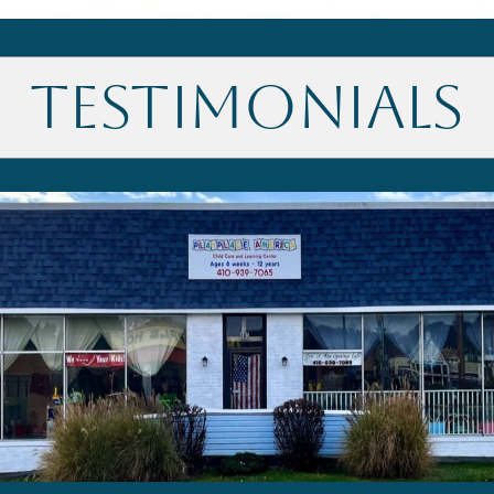
Testimonials