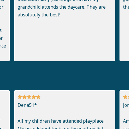
or
grandchild attends the daycare. They are
th
absolutely the best!
s
er
nce
Dena51*
Jo
f
All my children have attended playplace.
Am
..
My granddaughter is on the waiting list.
ac