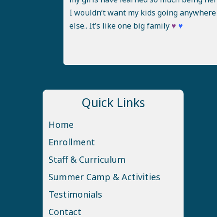
I wouldn’t want my kids going anywhere
else.. It’s like one big family
♥
♥
Quick Links
Home
Enrollment
Staff & Curriculum
Summer Camp & Activities
Testimonials
Contact