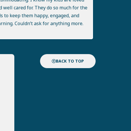
d well cared for. They do so much for the
ds to keep them happy, engaged, and
arning. Couldn’t ask for anything more.
BACK TO TOP