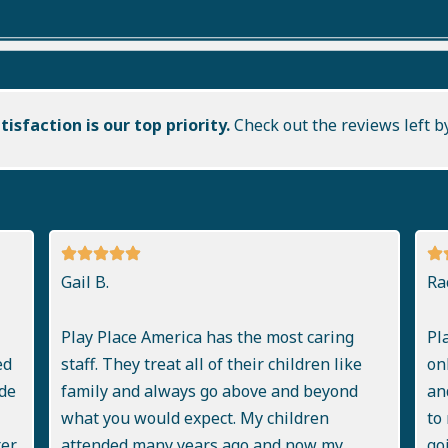
isfaction is our top priority.
Check out the reviews left b
Gail B.
Ra
Play Place America has the most caring
Pl
ed
staff. They treat all of their children like
on
de
family and always go above and beyond
an
what you would expect. My children
to
ter
attended many years ago and now my
go