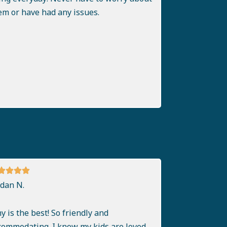
em or have had any issues.
rdan N.
y is the best! So friendly and
commodating. I know my kids are loved