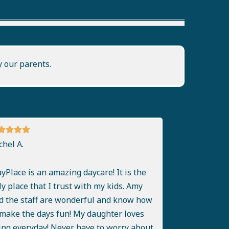
y our parents.
chel A.
ayPlace is an amazing daycare! It is the
ly place that I trust with my kids. Amy
d the staff are wonderful and know how
 make the days fun! My daughter loves
ing everyday! Never have to worry about