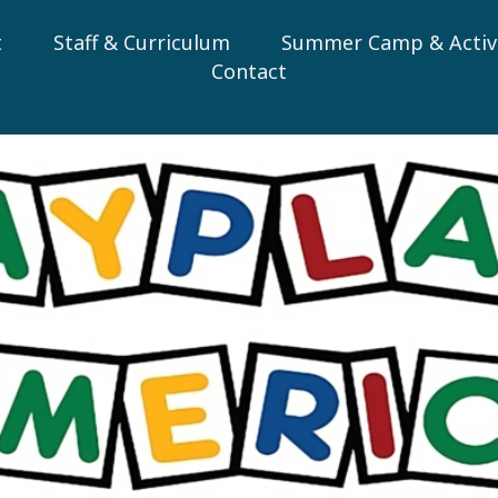
t
Staff & Curriculum
Summer Camp & Activi
Contact