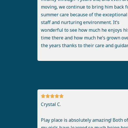
moving, we continue to bring him back f
summer care because of the exceptional
staff and nurturing environment. It’s
wonderful to see how much he enjoys hi
time there and how much he’s grown ov
the years thanks to their care and guida
Crystal C.
Play place is absolutely amazing! Both o
my girls have learned so much being here