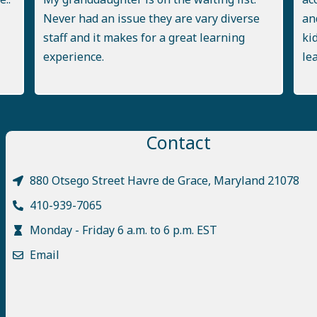
Never had an issue they are vary diverse
an
staff and it makes for a great learning
ki
experience.
le
Contact
880 Otsego Street Havre de Grace, Maryland 21078
410-939-7065
Monday - Friday 6 a.m. to 6 p.m. EST
Email