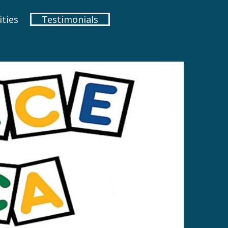
ties
Testimonials